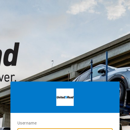
Username