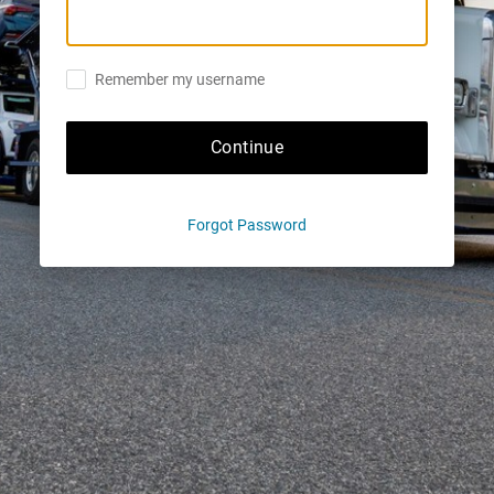
Remember my username
Continue
Forgot Password